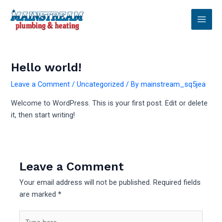
Skip
Main
to
Men
content
Hello world!
Leave a Comment
/
Uncategorized
/ By
mainstream_sq5jea
Welcome to WordPress. This is your first post. Edit or delete
it, then start writing!
Leave a Comment
Your email address will not be published.
Required fields
are marked
*
Type