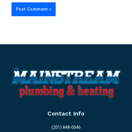
Contact Info
(201) 848-0046