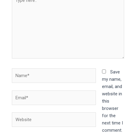
here..
Name*
Save
my name,
email, and
Email*
website in
this
browser
Website
for the
next time I
comment.