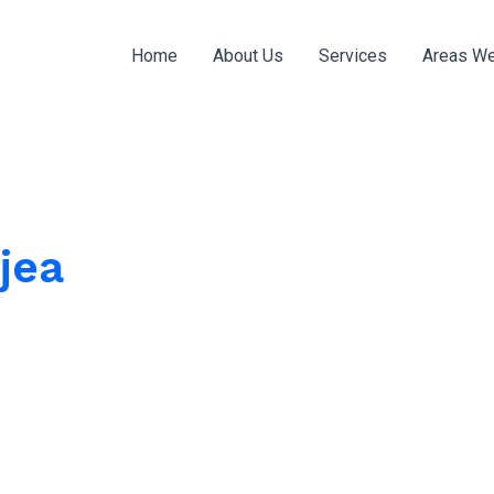
Home
About Us
Services
Areas We
jea