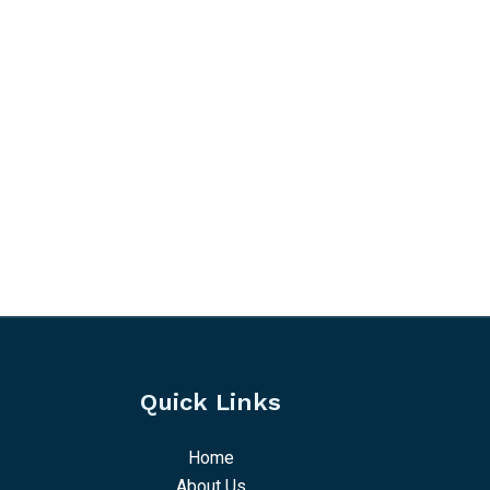
Quick Links
Home
About Us