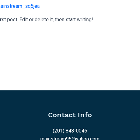
ainstream_sq5jea
 post. Edit or delete it, then start writing!
Contact Info
(201) 848-0046
mainstream95@yahoo.com