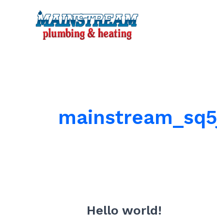
Skip
to
content
mainstream_sq5
Hello world!
Hello