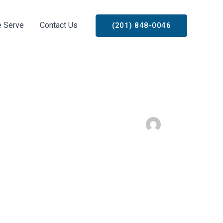
 Serve
Contact Us
(201) 848-0046