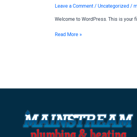
world!
Leave a Comment
/
Uncategorized
/
m
Welcome to WordPress. This is your first
Read More »